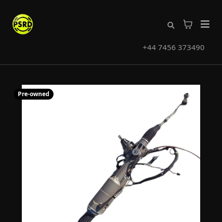
+44 7456 373490
Pre-owned