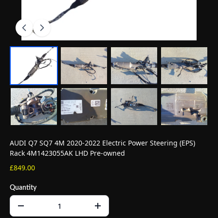
AUDI Q7 SQ7 4M 2020-2022 Electric Power Steering (EPS)
Rack 4M1423055AK LHD Pre-owned
£849.00
Quantity