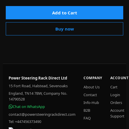
Add to Cart
Buy now
Power Steering Rack Direct Ltd
COMPANY
ACCOUNT
15 Fort Road, Halstead, Sevenoaks
About Us
Cart
England, TN14 7BW, Company No.
Contact
Login
14790528
Info-Hub
Orders
Chat on WhatsApp
B2B
Account
contact@powersteeringrackdirect.com
Support
FAQ
Tel: +447456373490