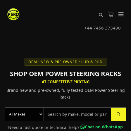
+44 7456 373490
OEM · NEW & PRE-OWNED · LHD & RHD
SHOP OEM POWER STEERING RACKS
AT COMPETITIVE PRICING
Brand new and pre-owned, fully tested OEM Power Steering
Racks.
Chat on WhatsApp
Need a fast quote or technical help?