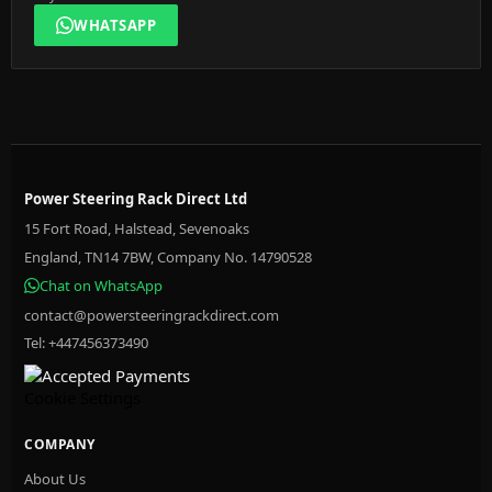
WHATSAPP
Power Steering Rack Direct Ltd
15 Fort Road, Halstead, Sevenoaks
England, TN14 7BW, Company No. 14790528
Chat on WhatsApp
contact@powersteeringrackdirect.com
Tel: +447456373490
Cookie Settings
COMPANY
About Us