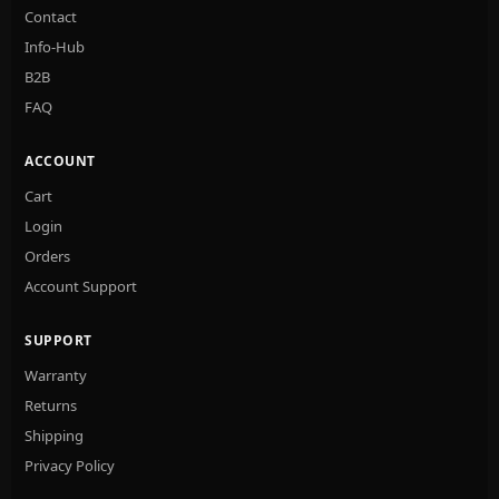
Contact
Info-Hub
B2B
FAQ
ACCOUNT
Cart
Login
Orders
Account Support
SUPPORT
Warranty
Returns
Shipping
Privacy Policy