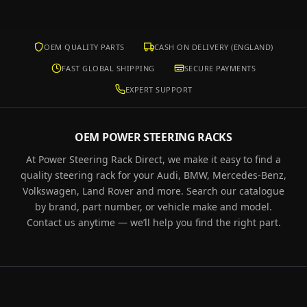
OEM QUALITY PARTS
CASH ON DELIVERY (ENGLAND)
FAST GLOBAL SHIPPING
SECURE PAYMENTS
EXPERT SUPPORT
OEM POWER STEERING RACKS
At Power Steering Rack Direct, we make it easy to find a
quality steering rack for your Audi, BMW, Mercedes-Benz,
Volkswagen, Land Rover and more. Search our catalogue
by brand, part number, or vehicle make and model.
Contact us anytime — we’ll help you find the right part.