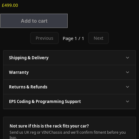
£499.00
Add to cart
Page 1 / 1
Previous
Next
Shipping & Delivery
Warranty
Returns & Refunds
EPS Coding & Programming Support
Not sure if this is the rack fits your car?
Send us UK reg or VIN/Chassis and we'll confirm fitment before you
buy.