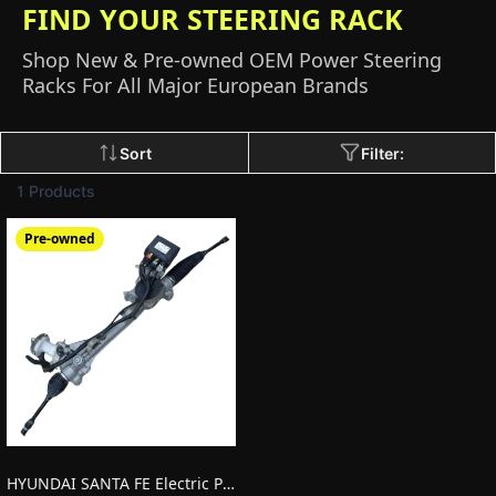
FIND YOUR STEERING RACK
Shop New & Pre-owned OEM Power Steering
Racks For All Major European Brands
Sort
Filter:
1 Products
Pre-owned
HYUNDAI SANTA FE Electric Power Steering (EPS) Rack 57700S1100 LHD Pre-owned