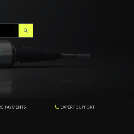
RE PAYMENTS
EXPERT SUPPORT