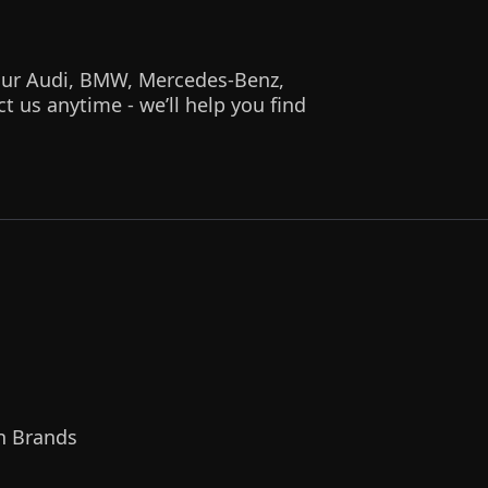
 your Audi, BMW, Mercedes-Benz,
 us anytime - we’ll help you find
n Brands