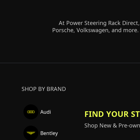
At Power Steering Rack Direct,
Porsche, Volkswagen, and more. S
SHOP BY BRAND
FIND YOUR S
Audi
Shop New & Pre-owne
Bentley