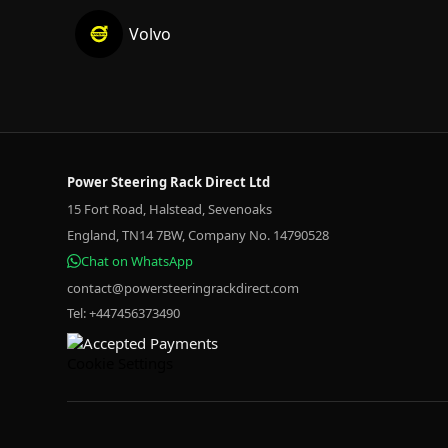
Volvo
Power Steering Rack Direct Ltd
15 Fort Road, Halstead, Sevenoaks
England, TN14 7BW, Company No. 14790528
Chat on WhatsApp
contact@powersteeringrackdirect.com
Tel: +447456373490
Cookie Settings