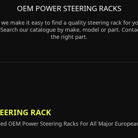
OEM POWER STEERING RACKS
 we make it easy to find a quality steering rack for
earch our catalogue by make, model or part. Contact
the right part.
TEERING RACK
d OEM Power Steering Racks For All Major Europea