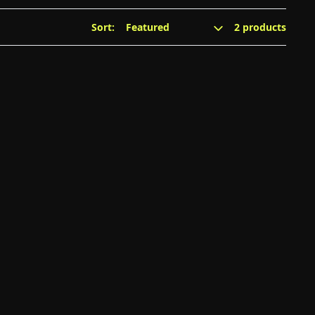
Sort:
2 products