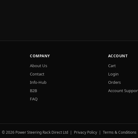
COMPANY
ACCOUNT
About Us
Cart
Contact
Login
Info-Hub
Orders
B2B
Account Suppor
FAQ
© 2026 Power Steering Rack Direct Ltd |
Privacy Policy
|
Terms & Conditions