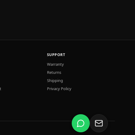
SUPPORT
Warranty
Returns
Shipping
t
Privacy Policy