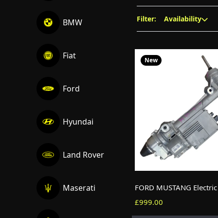
Filter:
Availability
BMW
Fiat
New
Ford
Hyundai
Land Rover
Maserati
£999.00