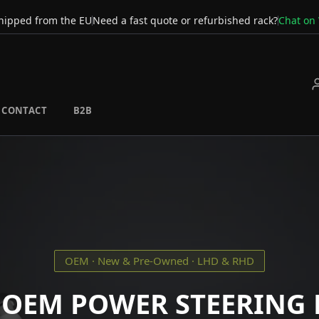
hipped from the EU
Need a fast quote or refurbished rack?
Chat on
CONTACT
B2B
OEM · New & Pre-Owned · LHD & RHD
 OEM POWER STEERING 