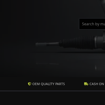
OEM QUALITY PARTS
CASH ON 