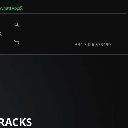
 WhatsApp
+44 7456 373490
RACKS