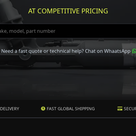
AT COMPETITIVE PRICING
Need a fast quote or technical help? Chat on WhaatsApp
DELIVERY
FAST GLOBAL SHIPPING
SECU