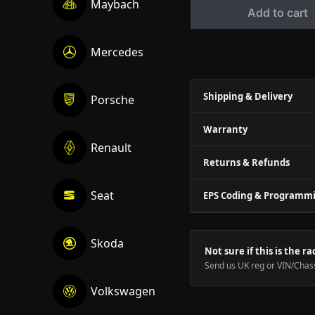
Maybach
Add to cart
Mercedes
Shipping & Delivery
Porsche
Warranty
Renault
Returns & Refunds
Seat
EPS Coding & Programm
Skoda
Not sure if this is the ra
Send us UK reg or VIN/Chass
Volkswagen