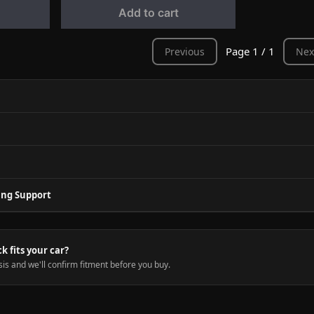
Add to cart
Page 1 / 1
Previous
Nex
ing Support
ck fits your car?
is and we'll confirm fitment before you buy.