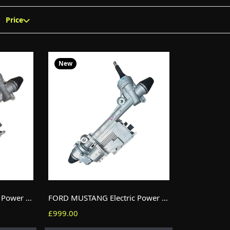
Price
New
FORD MUSTANG Electric Power Steering (EPS) Rack JR3C-3D080-DF RHD New
FORD MUSTANG Electric Power Steering (EPS) Rack LR3C-3D080-DB RHD New
£999.00