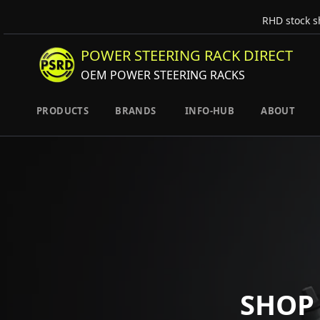
RHD stock s
POWER STEERING RACK DIRECT
OEM POWER STEERING RACKS
PRODUCTS
BRANDS
INFO-HUB
ABOUT
SHOP