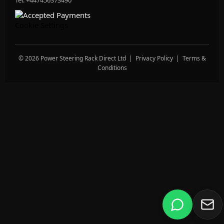
Tel: +447456373490
Cookie Settings
© 2026 Power Steering Rack Direct Ltd |
Privacy Policy
|
Terms &
Conditions