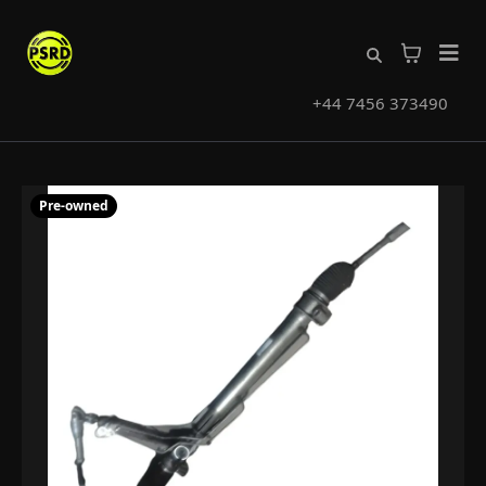
+44 7456 373490
Pre-owned