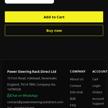
Add to Cart
Buy now
Power Steering Rack Direct Ltd
COMPANY
ACCOUNT
15 Fort Road, Halstead, Sevenoaks
About Us
Cart
England, TN14 7BW, Company No.
Contact
Login
14790528
Info-Hub
Orders
Chat on WhatsApp
B2B
Account
contact@powersteeringrackdirect.com
Support
FAQ