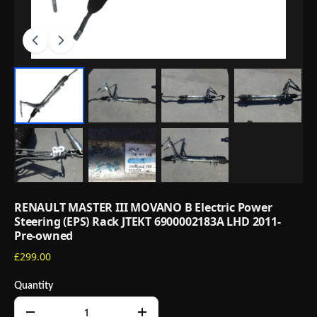
RENAULT MASTER III MOVANO B Electric Power
Steering (EPS) Rack JTEKT 6900002183A LHD 2011-
Pre-owned
£299.00
Quantity