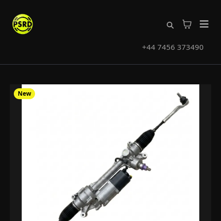
+44 7456 373490
New