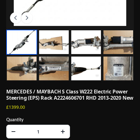
MERCEDES / MAYBACH S Class W222 Electric Power
Steering (EPS) Rack A2224606701 RHD 2013-2020 New
£1399.00
Quantity