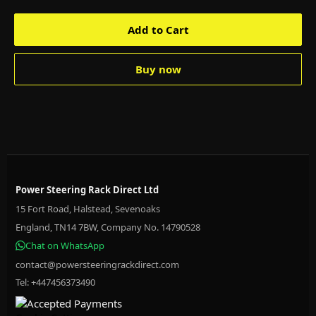
Add to Cart
Buy now
Power Steering Rack Direct Ltd
15 Fort Road, Halstead, Sevenoaks
England, TN14 7BW, Company No. 14790528
Chat on WhatsApp
contact@powersteeringrackdirect.com
Tel: +447456373490