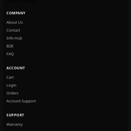
Cookie Settings
COMPANY
About Us
Contact
Info-Hub
B2B
FAQ
ACCOUNT
Cart
Login
Orders
Account Support
SUPPORT
Warranty