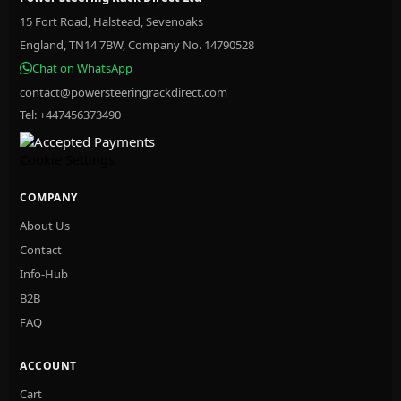
15 Fort Road, Halstead, Sevenoaks
England, TN14 7BW, Company No. 14790528
Chat on WhatsApp
contact@powersteeringrackdirect.com
Tel: +447456373490
Cookie Settings
COMPANY
About Us
Contact
Info-Hub
B2B
FAQ
ACCOUNT
Cart