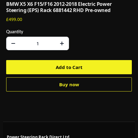
BMW X5 X6 F15/F16 2012-2018 Electric Power
Steering (EPS) Rack 6881442 RHD Pre-owned
£499.00
Quantity
Add to Cart
Buy now
Power Steering Rack Direct Ltd