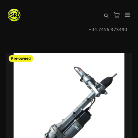
+44 7456 373490
Pre-owned