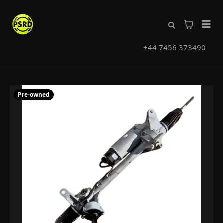
+44 7456 373490
Pre-owned