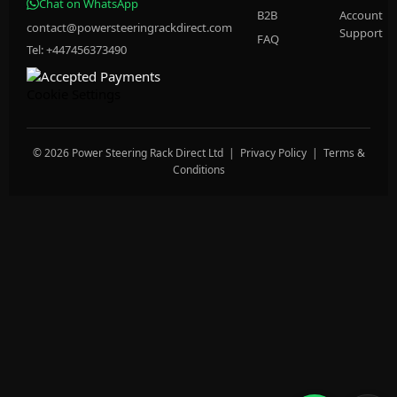
Chat on WhatsApp
B2B
Account
contact@powersteeringrackdirect.com
Support
FAQ
Tel: +447456373490
Cookie Settings
© 2026 Power Steering Rack Direct Ltd |
Privacy Policy
|
Terms &
Conditions