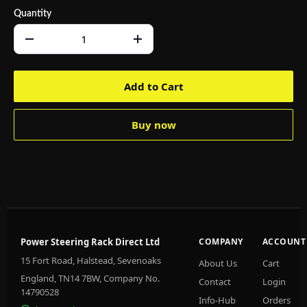
Quantity
Add to Cart
Buy now
Power Steering Rack Direct Ltd
COMPANY
ACCOUNT
15 Fort Road, Halstead, Sevenoaks
About Us
Cart
England, TN14 7BW, Company No.
Contact
Login
14790528
Info-Hub
Orders