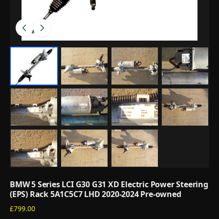
BMW 5 Series LCI G30 G31 XD Electric Power Steering
(EPS) Rack 5A1C5C7 LHD 2020-2024 Pre-owned
£799.00