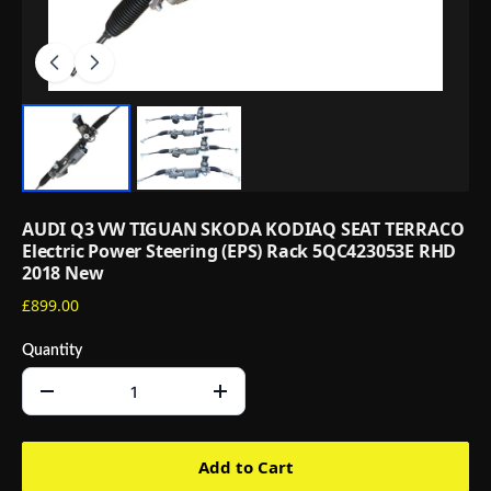
AUDI Q3 VW TIGUAN SKODA KODIAQ SEAT TERRACO
Electric Power Steering (EPS) Rack 5QC423053E RHD
2018 New
£899.00
Quantity
Add to Cart