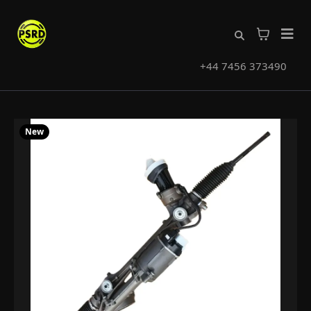
+44 7456 373490
New