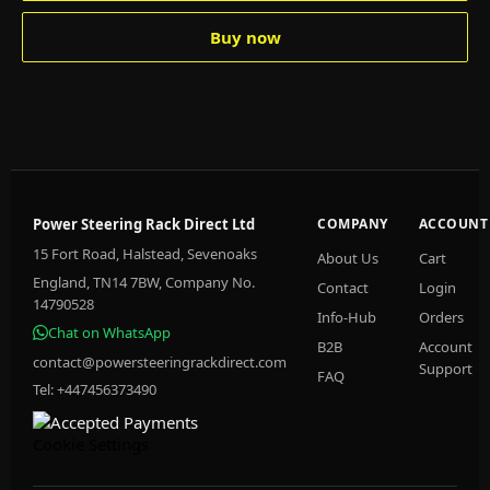
Buy now
Power Steering Rack Direct Ltd
COMPANY
ACCOUNT
15 Fort Road, Halstead, Sevenoaks
About Us
Cart
England, TN14 7BW, Company No.
Contact
Login
14790528
Info-Hub
Orders
Chat on WhatsApp
B2B
Account
contact@powersteeringrackdirect.com
Support
FAQ
Tel: +447456373490
Cookie Settings