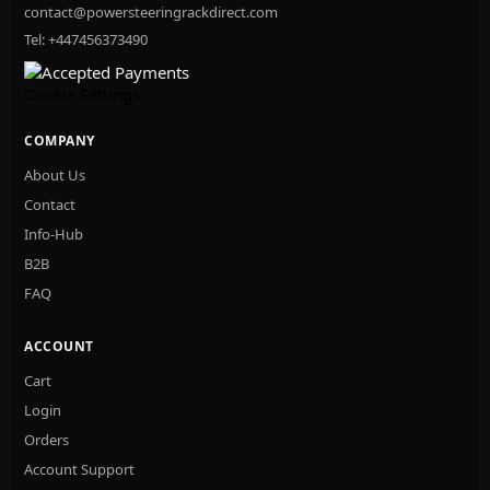
contact@powersteeringrackdirect.com
Tel: +447456373490
Cookie Settings
COMPANY
About Us
Contact
Info-Hub
B2B
FAQ
ACCOUNT
Cart
Login
Orders
Account Support