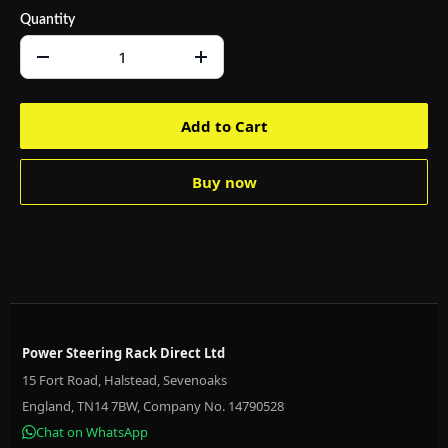
Quantity
Add to Cart
Buy now
Power Steering Rack Direct Ltd
15 Fort Road, Halstead, Sevenoaks
England, TN14 7BW, Company No. 14790528
Chat on WhatsApp