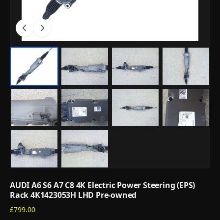
AUDI A6 S6 A7 C8 4K Electric Power Steering (EPS)
Rack 4K1423053H LHD Pre-owned
£799.00