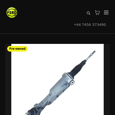
+44 7456 373490
Pre-owned