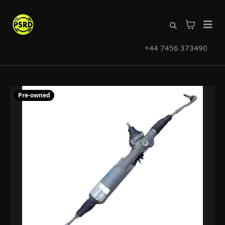
+44 7456 373490
Pre-owned