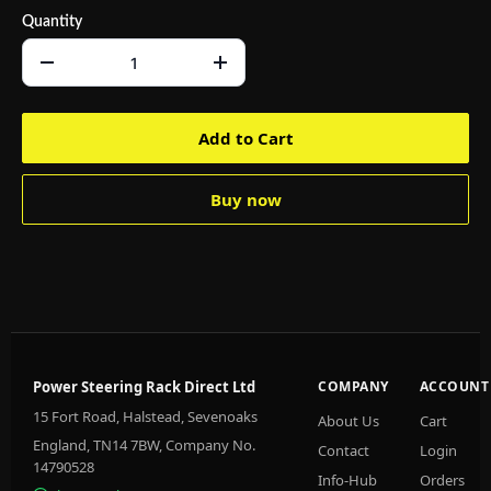
Quantity
Add to Cart
Buy now
Power Steering Rack Direct Ltd
COMPANY
ACCOUNT
15 Fort Road, Halstead, Sevenoaks
About Us
Cart
England, TN14 7BW, Company No.
Contact
Login
14790528
Info-Hub
Orders