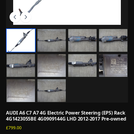
AUDI A6 C7 A7 4G Electric Power Steering (EPS) Rack
4G1423055BE 4G0909144G LHD 2012-2017 Pre-owned
£799.00