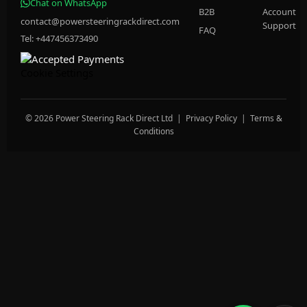
Chat on WhatsApp
B2B
Account
contact@powersteeringrackdirect.com
Support
FAQ
Tel: +447456373490
Cookie Settings
© 2026 Power Steering Rack Direct Ltd |
Privacy Policy
|
Terms &
Conditions