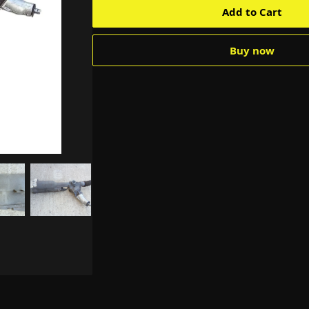
Add to Cart
Buy now