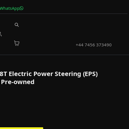
 WhatsApp
+44 7456 373490
8T Electric Power Steering (EPS)
 Pre-owned