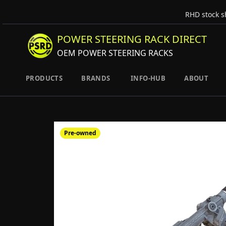
RHD stock s
POWER STEERING RACK DIRECT
OEM POWER STEERING RACKS
PRODUCTS
BRANDS
INFO-HUB
ABOUT
Pre-owned