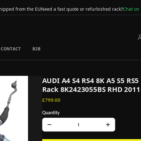
hipped from the EU
Need a fast quote or refurbished rack?
Chat on
CONTACT
B2B
AUDI A4 S4 RS4 8K A5 S5 RS5 
Rack 8K2423055BS RHD 2011
£799.00
Quantity