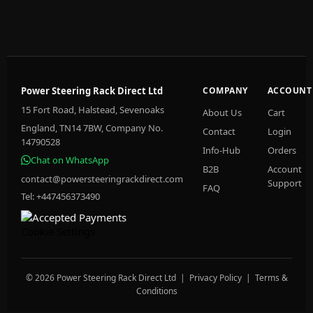
Power Steering Rack Direct Ltd
COMPANY
ACCOUNT
15 Fort Road, Halstead, Sevenoaks
About Us
Cart
England, TN14 7BW, Company No.
Contact
Login
14790528
Info-Hub
Orders
Chat on WhatsApp
B2B
Account
contact@powersteeringrackdirect.com
Support
FAQ
Tel: +447456373490
Cookie Settings
© 2026 Power Steering Rack Direct Ltd |
Privacy Policy
|
Terms &
Conditions